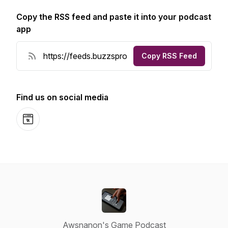
Copy the RSS feed and paste it into your podcast
app
Copy RSS Feed
Find us on social media
Website
Awsnanon's Game Podcast