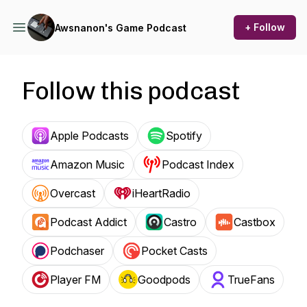
+ Follow
Awsnanon's Game Podcast
Follow this podcast
Apple Podcasts
Spotify
Amazon Music
Podcast Index
Overcast
iHeartRadio
Podcast Addict
Castro
Castbox
Podchaser
Pocket Casts
Player FM
Goodpods
TrueFans