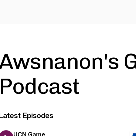
Awsnanon's 
Podcast
Latest Episodes
UCN Game