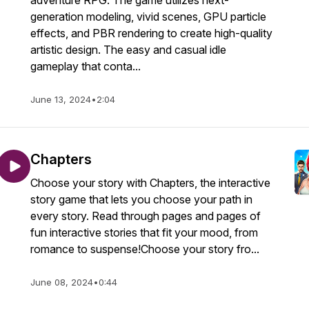
adventure RPG. The game utilizes next-
generation modeling, vivid scenes, GPU particle
effects, and PBR rendering to create high-quality
artistic design. The easy and casual idle
gameplay that conta...
June 13, 2024
•
2:04
Chapters
Choose your story with Chapters, the interactive
story game that lets you choose your path in
every story. Read through pages and pages of
fun interactive stories that fit your mood, from
romance to suspense!Choose your story fro...
June 08, 2024
•
0:44