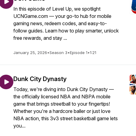
In this episode of Level Up, we spotlight
UCNGame.com — your go-to hub for mobile
gaming news, redeem codes, and easy-to-
follow guides. Learn how to play smarter, unlock
free rewards, and stay ...
January 25, 2026
•
Season 3
•
Episode 1
•
1:21
Dunk City Dynasty
Today, we're diving into Dunk City Dynasty —
the officially licensed NBA and NBPA mobile
game that brings streetball to your fingertips!
Whether you're a hardcore baller or just love
NBA action, this 3v3 street basketball game lets
you...