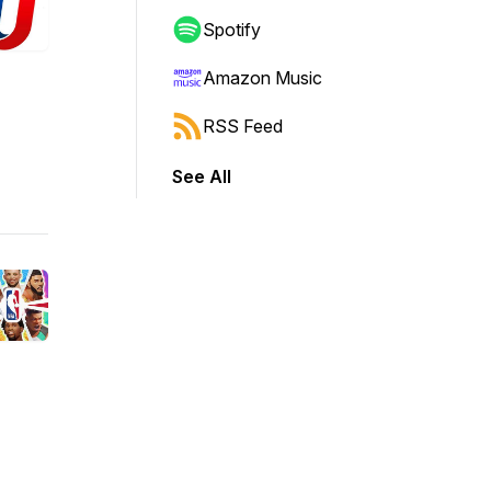
Spotify
Amazon Music
RSS Feed
See All