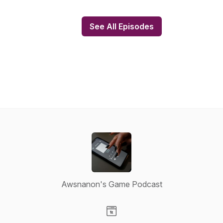
See All Episodes
Awsnanon's Game Podcast
Visit our Website page