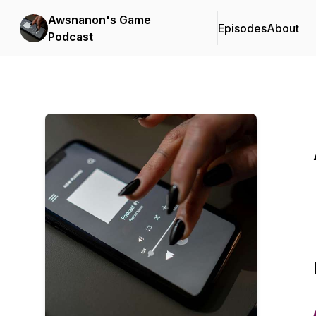
Awsnanon's Game
Episodes
About
Podcast