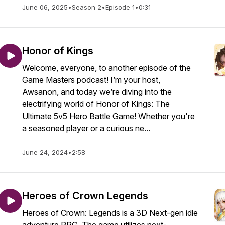
June 06, 2025
•
Season 2
•
Episode 1
•
0:31
Honor of Kings
Welcome, everyone, to another episode of the
Game Masters podcast! I’m your host,
Awsanon, and today we’re diving into the
electrifying world of Honor of Kings: The
Ultimate 5v5 Hero Battle Game! Whether you're
a seasoned player or a curious ne...
June 24, 2024
•
2:58
Heroes of Crown Legends
Heroes of Crown: Legends is a 3D Next-gen idle