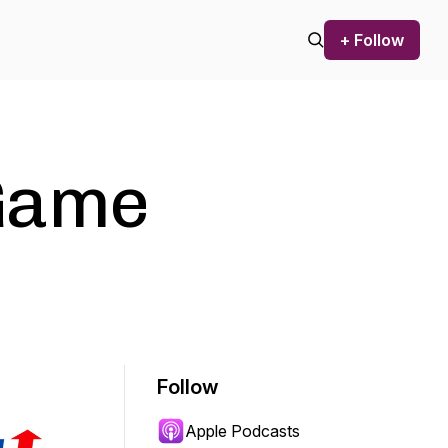
+ Follow
Game
Follow
Apple Podcasts