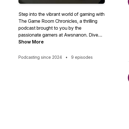
Step into the vibrant world of gaming with
The Game Room Chronicles, a thrilling
podcast brought to you by the
passionate gamers at Awsnanon. Dive
deep into the latest releases, timeless
Show More
classics, and everything in between as
we explore the ever-evolving landscape
Podcasting since 2024
•
9 episodes
of mobile games.